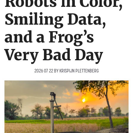
Robots in Color,
Smiling Data,
and a Frog’s
Very Bad Day
2026 07 22
BY
KRISPIJN PLETTENBERG