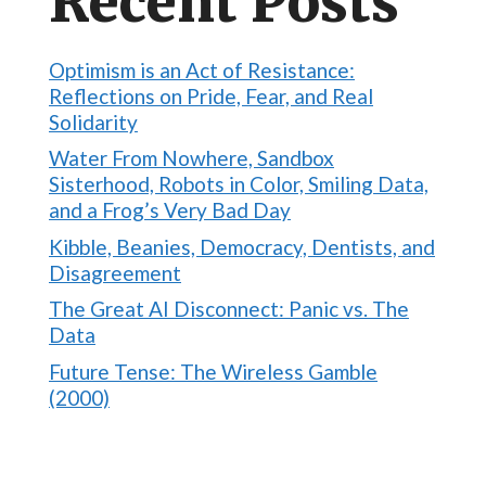
Recent Posts
Optimism is an Act of Resistance:
Reflections on Pride, Fear, and Real
Solidarity
Water From Nowhere, Sandbox
Sisterhood, Robots in Color, Smiling Data,
and a Frog’s Very Bad Day
Kibble, Beanies, Democracy, Dentists, and
Disagreement
The Great AI Disconnect: Panic vs. The
Data
Future Tense: The Wireless Gamble
(2000)