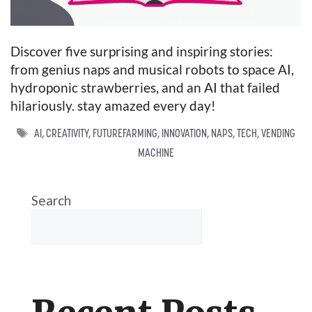
Discover five surprising and inspiring stories:
from genius naps and musical robots to space AI,
hydroponic strawberries, and an AI that failed
hilariously. stay amazed every day!
TAGS
AI
,
CREATIVITY
,
FUTUREFARMING
,
INNOVATION
,
NAPS
,
TECH
,
VENDING
MACHINE
Search