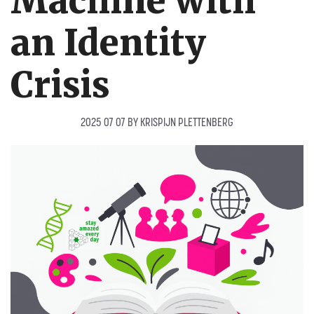
Machine with
an Identity
Crisis
2025 07 07
BY
KRISPIJN PLETTENBERG