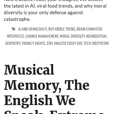
the latest in AI, viral food trends, and why moral
diversity is your only defense against
catastrophe.
TAGS
AI AND DEMOCRACY
,
BOY KIBBLE TREND
,
BRAIN COMPUTER
INTERFACES
,
CHANGE MANAGEMENT
,
MORAL DIVERSITY
,
NEANDERTHAL
DENTISTRY
,
PRIVACY RIGHTS
,
STAY AMAZED EVERY DAY
,
TECH SKEPTICISM
Musical
Memory, The
English We