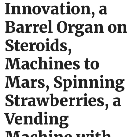
Innovation, a
Barrel Organ on
Steroids,
Machines to
Mars, Spinning
Strawberries, a
Vending