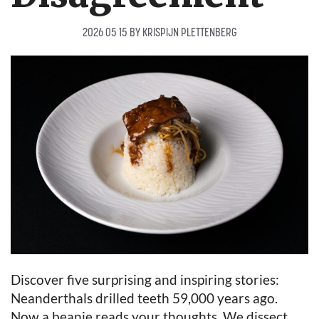
2026 05 15
BY
KRISPIJN PLETTENBERG
Discover five surprising and inspiring stories:
Neanderthals drilled teeth 59,000 years ago.
Now a beanie reads your thoughts. We dissect