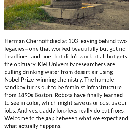
Herman Chernoff died at 103 leaving behind two
legacies—one that worked beautifully but got no
headlines, and one that didn’t work at all but gets
the obituary. Kiel University researchers are
pulling drinking water from desert air using
Nobel Prize-winning chemistry. The humble
sandbox turns out to be feminist infrastructure
from 1890s Boston. Robots have finally learned
to see in color, which might save us or cost us our
jobs. And yes, daddy longlegs really do eat frogs.
Welcome to the gap between what we expect and
what actually happens.