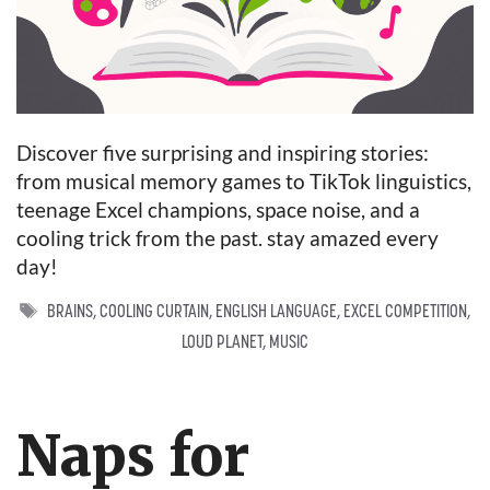
Discover five surprising and inspiring stories:
from musical memory games to TikTok linguistics,
teenage Excel champions, space noise, and a
cooling trick from the past. stay amazed every
day!
TAGS
BRAINS
,
COOLING CURTAIN
,
ENGLISH LANGUAGE
,
EXCEL COMPETITION
,
LOUD PLANET
,
MUSIC
Naps for