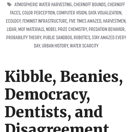
TAGS
ATMOSPHERIC WATER HARVESTING
,
CHERNOFF BOUNDS
,
CHERNOFF
FACES
,
COLOR PERCEPTION
,
COMPUTER VISION
,
DATA VISUALIZATION
,
ECOLOGY
,
FEMINIST INFRASTRUCTURE
,
FIVE TIMES AMAZED
,
HARVESTMEN
,
LIDAR
,
MOF MATERIALS
,
NOBEL PRIZE CHEMISTRY
,
PREDATION BEHAVIOR
,
PROBABILITY THEORY
,
PUBLIC SANDBOX
,
ROBOTICS
,
STAY AMAZED EVERY
DAY
,
URBAN HISTORY
,
WATER SCARCITY
Kibble, Beanies,
Democracy,
Dentists, and
Disagreement