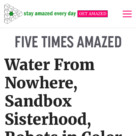
Skip
to
GET AMAZED
content
Me
FIVE TIMES AMAZED
Water From
Nowhere,
Sandbox
Sisterhood,