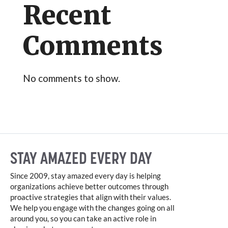
Recent
Comments
No comments to show.
STAY AMAZED EVERY DAY
Since 2009, stay amazed every day is helping
organizations achieve better outcomes through
proactive strategies that align with their values.
We help you engage with the changes going on all
around you, so you can take an active role in