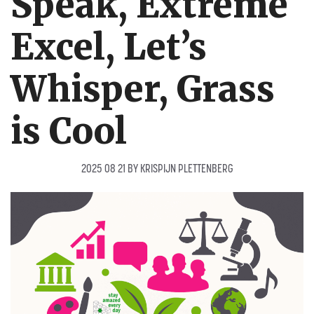
Speak, Extreme
Excel, Let’s
Whisper, Grass
is Cool
2025 08 21
BY
KRISPIJN PLETTENBERG