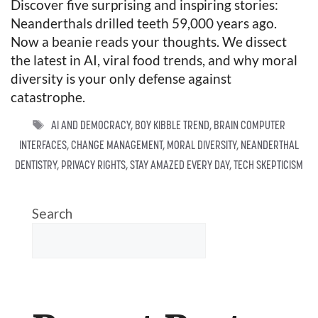
Discover five surprising and inspiring stories:
Neanderthals drilled teeth 59,000 years ago.
Now a beanie reads your thoughts. We dissect
the latest in AI, viral food trends, and why moral
diversity is your only defense against
catastrophe.
TAGS
AI AND DEMOCRACY
,
BOY KIBBLE TREND
,
BRAIN COMPUTER
INTERFACES
,
CHANGE MANAGEMENT
,
MORAL DIVERSITY
,
NEANDERTHAL
DENTISTRY
,
PRIVACY RIGHTS
,
STAY AMAZED EVERY DAY
,
TECH SKEPTICISM
Search