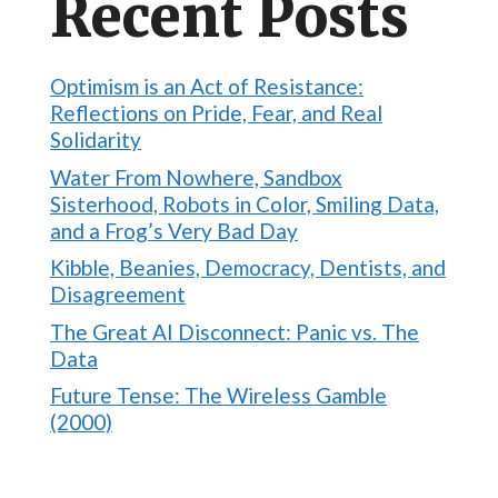
Recent Posts
Optimism is an Act of Resistance:
Reflections on Pride, Fear, and Real
Solidarity
Water From Nowhere, Sandbox
Sisterhood, Robots in Color, Smiling Data,
and a Frog’s Very Bad Day
Kibble, Beanies, Democracy, Dentists, and
Disagreement
The Great AI Disconnect: Panic vs. The
Data
Future Tense: The Wireless Gamble
(2000)