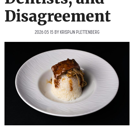
Disagreement
2026 05 15
BY
KRISPIJN PLETTENBERG