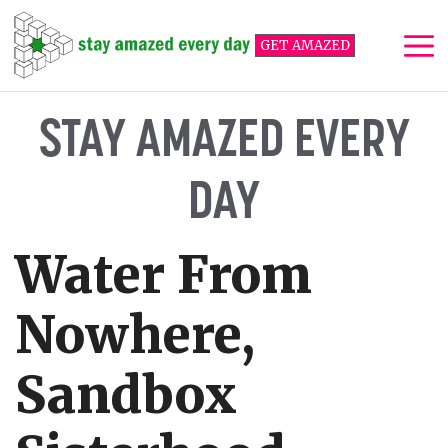
Skip
to
GET AMAZED
content
Me
STAY AMAZED EVERY
DAY
Water From
Nowhere,
Sandbox