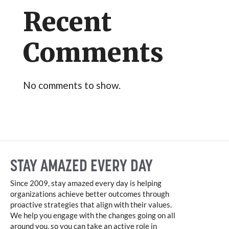
Recent
Comments
No comments to show.
STAY AMAZED EVERY DAY
Since 2009, stay amazed every day is helping
organizations achieve better outcomes through
proactive strategies that align with their values.
We help you engage with the changes going on all
around you, so you can take an active role in