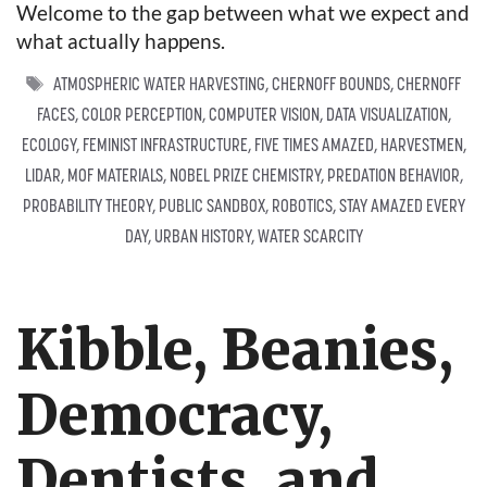
Welcome to the gap between what we expect and
what actually happens.
TAGS
ATMOSPHERIC WATER HARVESTING
,
CHERNOFF BOUNDS
,
CHERNOFF
FACES
,
COLOR PERCEPTION
,
COMPUTER VISION
,
DATA VISUALIZATION
,
ECOLOGY
,
FEMINIST INFRASTRUCTURE
,
FIVE TIMES AMAZED
,
HARVESTMEN
,
LIDAR
,
MOF MATERIALS
,
NOBEL PRIZE CHEMISTRY
,
PREDATION BEHAVIOR
,
PROBABILITY THEORY
,
PUBLIC SANDBOX
,
ROBOTICS
,
STAY AMAZED EVERY
DAY
,
URBAN HISTORY
,
WATER SCARCITY
Kibble, Beanies,
Democracy,
Dentists, and