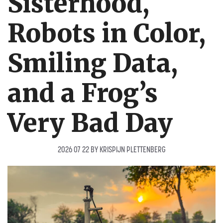
Sisterhood,
Robots in Color,
Smiling Data,
and a Frog’s
Very Bad Day
2026 07 22
BY
KRISPIJN PLETTENBERG