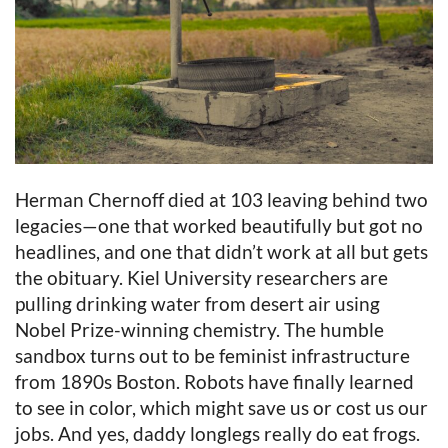
Herman Chernoff died at 103 leaving behind two
legacies—one that worked beautifully but got no
headlines, and one that didn’t work at all but gets
the obituary. Kiel University researchers are
pulling drinking water from desert air using
Nobel Prize-winning chemistry. The humble
sandbox turns out to be feminist infrastructure
from 1890s Boston. Robots have finally learned
to see in color, which might save us or cost us our
jobs. And yes, daddy longlegs really do eat frogs.