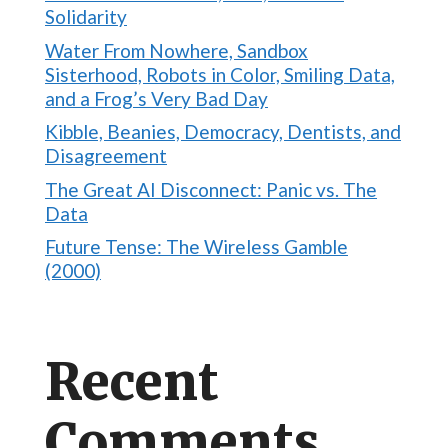
Solidarity
Water From Nowhere, Sandbox
Sisterhood, Robots in Color, Smiling Data,
and a Frog’s Very Bad Day
Kibble, Beanies, Democracy, Dentists, and
Disagreement
The Great AI Disconnect: Panic vs. The
Data
Future Tense: The Wireless Gamble
(2000)
Recent
Comments