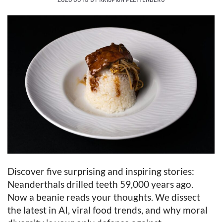
Discover five surprising and inspiring stories:
Neanderthals drilled teeth 59,000 years ago.
Now a beanie reads your thoughts. We dissect
the latest in AI, viral food trends, and why moral