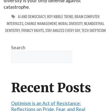
diversity is your only defense against
catastrophe.
TAGS
AI AND DEMOCRACY
,
BOY KIBBLE TREND
,
BRAIN COMPUTER
INTERFACES
,
CHANGE MANAGEMENT
,
MORAL DIVERSITY
,
NEANDERTHAL
DENTISTRY
,
PRIVACY RIGHTS
,
STAY AMAZED EVERY DAY
,
TECH SKEPTICISM
Search
Recent Posts
Optimism is an Act of Resistance:
Reflections on Pride, Fear, and Real