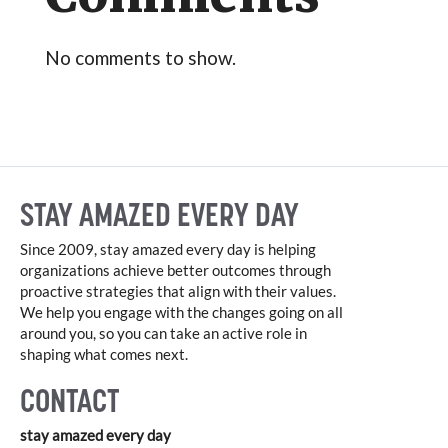
No comments to show.
STAY AMAZED EVERY DAY
Since 2009, stay amazed every day is helping
organizations achieve better outcomes through
proactive strategies that align with their values.
We help you engage with the changes going on all
around you, so you can take an active role in
shaping what comes next.
CONTACT
stay amazed every day