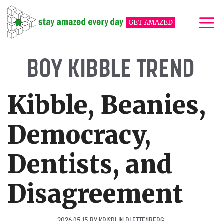
Skip
to
GET AMAZED
content
Me
BOY KIBBLE TREND
Kibble, Beanies,
Democracy,
Dentists, and
Disagreement
2026 05 15
BY
KRISPIJN PLETTENBERG