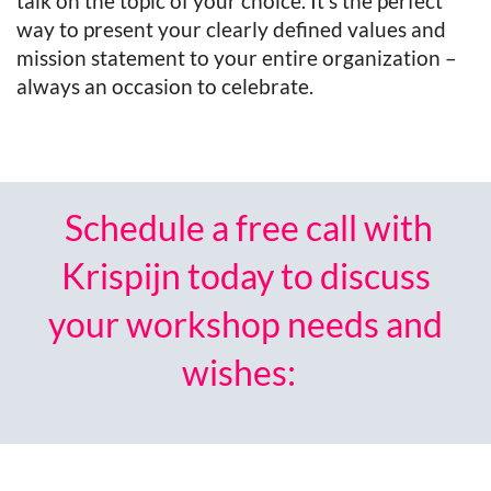
talk on the topic of your choice. It’s the perfect
way to present your clearly defined values and
mission statement to your entire organization –
always an occasion to celebrate.
Schedule a free call with
Krispijn today to discuss
your workshop needs and
wishes: