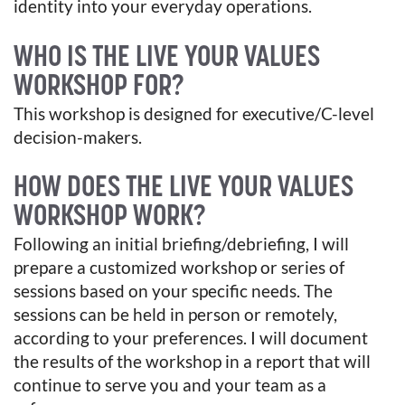
identity into your everyday operations.
WHO IS THE LIVE YOUR VALUES
WORKSHOP FOR?
This workshop is designed for executive/C-level
decision-makers.
HOW DOES THE LIVE YOUR VALUES
WORKSHOP WORK?
Following an initial briefing/debriefing, I will
prepare a customized workshop or series of
sessions based on your specific needs. The
sessions can be held in person or remotely,
according to your preferences. I will document
the results of the workshop in a report that will
continue to serve you and your team as a