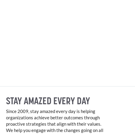
STAY AMAZED EVERY DAY
Since 2009, stay amazed every day is helping
organizations achieve better outcomes through
proactive strategies that align with their values.
We help you engage with the changes going on all