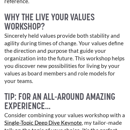
reference.
WHY THE LIVE YOUR VALUES
WORKSHOP?
Sincerely held values provide both stability and
agility during times of change. Your values define
the direction and purpose that guide your
organization into the future. This workshop helps
you discover new possibilities for living by your
values as board members and role models for
your teams.
TIP: FOR AN ALL-AROUND AMAZING
EXPERIENCE…
Consider combining your values workshop with a
Single-Topic Deep Dive Keynote
, my tailor-made