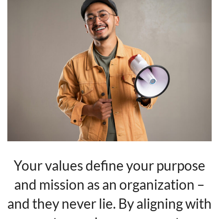
Your values define your purpose
and mission as an organization –
and they never lie. By aligning with