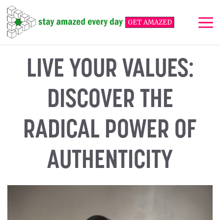
Skip
to
GET AMAZED
content
Me
LIVE YOUR VALUES:
DISCOVER THE
RADICAL POWER OF
AUTHENTICITY