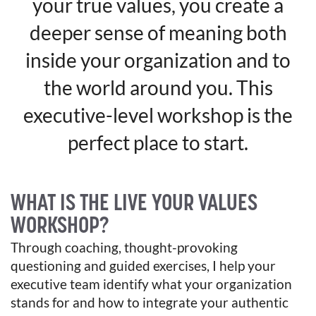
your true values, you create a
deeper sense of meaning both
inside your organization and to
the world around you. This
executive-level workshop is the
perfect place to start.
WHAT IS THE LIVE YOUR VALUES
WORKSHOP?
Through coaching, thought-provoking
questioning and guided exercises, I help your
executive team identify what your organization
stands for and how to integrate your authentic