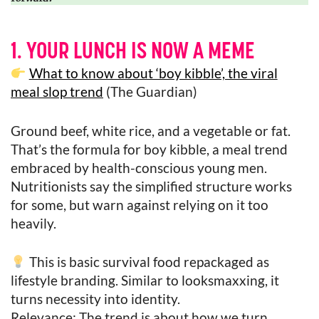
1. YOUR LUNCH IS NOW A MEME
What to know about ‘boy kibble’, the viral
meal slop trend
(The Guardian)
Ground beef, white rice, and a vegetable or fat.
That’s the formula for boy kibble, a meal trend
embraced by health-conscious young men.
Nutritionists say the simplified structure works
for some, but warn against relying on it too
heavily.
This is basic survival food repackaged as
lifestyle branding. Similar to looksmaxxing, it
turns necessity into identity.
Relevance: The trend is about how we turn