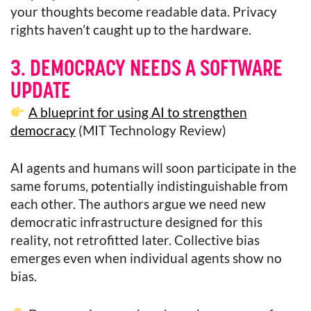
your thoughts become readable data. Privacy
rights haven’t caught up to the hardware.
3. DEMOCRACY NEEDS A SOFTWARE
UPDATE
A blueprint for using AI to strengthen
democracy
(MIT Technology Review)
AI agents and humans will soon participate in the
same forums, potentially indistinguishable from
each other. The authors argue we need new
democratic infrastructure designed for this
reality, not retrofitted later. Collective bias
emerges even when individual agents show no
bias.