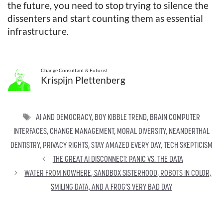
the future, you need to stop trying to silence the
dissenters and start counting them as essential
infrastructure.
Change Consultant & Futurist
Krispijn Plettenberg
TAGS
AI AND DEMOCRACY
,
BOY KIBBLE TREND
,
BRAIN COMPUTER
INTERFACES
,
CHANGE MANAGEMENT
,
MORAL DIVERSITY
,
NEANDERTHAL
DENTISTRY
,
PRIVACY RIGHTS
,
STAY AMAZED EVERY DAY
,
TECH SKEPTICISM
THE GREAT AI DISCONNECT: PANIC VS. THE DATA
WATER FROM NOWHERE, SANDBOX SISTERHOOD, ROBOTS IN COLOR,
SMILING DATA, AND A FROG’S VERY BAD DAY