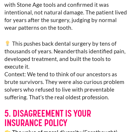
with Stone Age tools and confirmed it was
intentional, not natural damage. The patient lived
for years after the surgery, judging by normal
wear patterns on the tooth.
This pushes back dental surgery by tens of
thousands of years. Neanderthals identified pain,
developed treatment, and built the tools to
execute it.
Context: We tend to think of our ancestors as
brute survivors. They were also curious problem
solvers who refused to live with preventable
suffering. That’s the real oldest profession.
5. DISAGREEMENT IS YOUR
INSURANCE POLICY