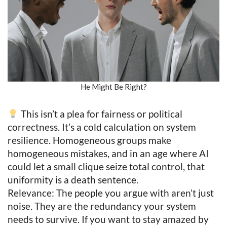
He Might Be Right?
This isn’t a plea for fairness or political
correctness. It’s a cold calculation on system
resilience. Homogeneous groups make
homogeneous mistakes, and in an age where AI
could let a small clique seize total control, that
uniformity is a death sentence.
Relevance: The people you argue with aren’t just
noise. They are the redundancy your system
needs to survive. If you want to stay amazed by