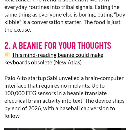
everyday routines into tribal signals. Eating the
same thing as everyone else is boring; eating “boy
kibble” is a conversation starter. The food is just
the excuse.
2. A BEANIE FOR YOUR THOUGHTS
This mind-reading beanie could make
keyboards obsolete
(New Atlas)
Palo Alto startup Sabi unveiled a brain-computer
interface that requires no implants. Up to
100,000 EEG sensors in a beanie translate
electrical brain activity into text. The device ships
by end of 2026, with a baseball cap version to
follow.