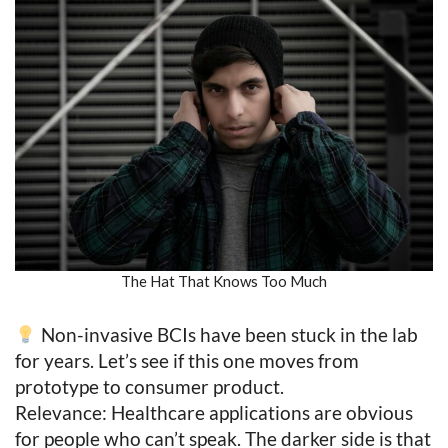
The Hat That Knows Too Much
Non-invasive BCIs have been stuck in the lab
for years. Let’s see if this one moves from
prototype to consumer product.
Relevance: Healthcare applications are obvious
for people who can’t speak. The darker side is that