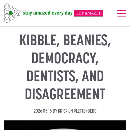
Skip
to
GET AMAZED
content
Me
KIBBLE, BEANIES,
DEMOCRACY,
DENTISTS, AND
DISAGREEMENT
2026 05 15
BY
KRISPIJN PLETTENBERG