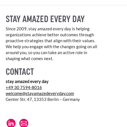
STAY AMAZED EVERY DAY
Since 2009, stay amazed every day is helping
organizations achieve better outcomes through
proactive strategies that align with their values.
We help you engage with the changes going on all
around you, so you can take an active role in
shaping what comes next.
CONTACT
stay amazed every day
+49 30 7594-8016
welcome@stayamazedeveryday.com
Genter Str. 47, 13353 Berlin – Germany