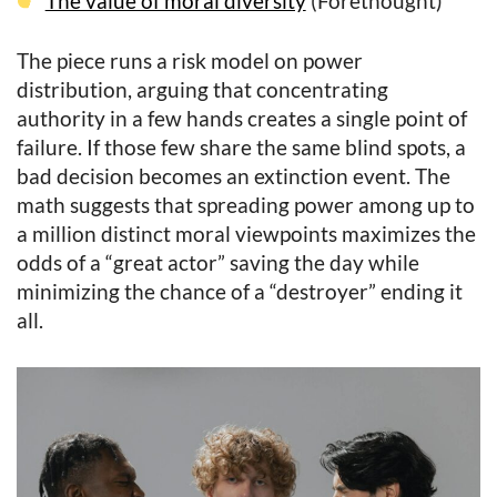
The value of moral diversity
(Forethought)
The piece runs a risk model on power
distribution, arguing that concentrating
authority in a few hands creates a single point of
failure. If those few share the same blind spots, a
bad decision becomes an extinction event. The
math suggests that spreading power among up to
a million distinct moral viewpoints maximizes the
odds of a “great actor” saving the day while
minimizing the chance of a “destroyer” ending it
all.