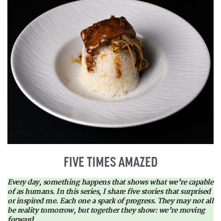
FIVE TIMES AMAZED
Every day, something happens that shows what we’re capable
of as humans. In this series, I share five stories that surprised
or inspired me. Each one a spark of progress. They may not all
be reality tomorrow, but together they show: we’re moving
forward.