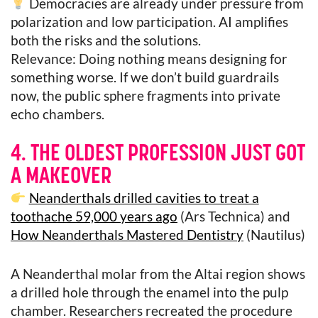
Democracies are already under pressure from
polarization and low participation. AI amplifies
both the risks and the solutions.
Relevance: Doing nothing means designing for
something worse. If we don’t build guardrails
now, the public sphere fragments into private
echo chambers.
4. THE OLDEST PROFESSION JUST GOT
A MAKEOVER
Neanderthals drilled cavities to treat a
toothache 59,000 years ago
(Ars Technica) and
How Neanderthals Mastered Dentistry
(Nautilus)
A Neanderthal molar from the Altai region shows
a drilled hole through the enamel into the pulp
chamber. Researchers recreated the procedure