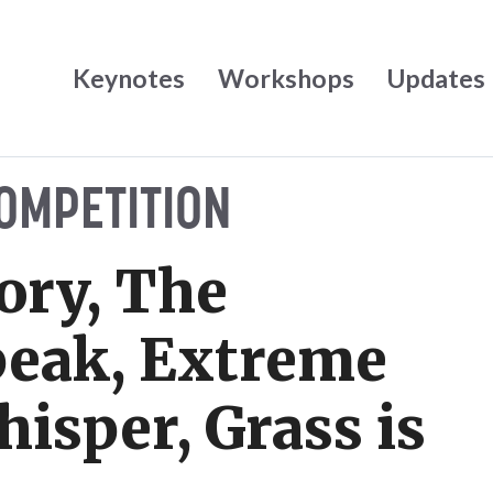
Keynotes
Workshops
Updates
OMPETITION
ry, The
peak, Extreme
hisper, Grass is