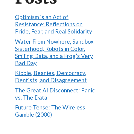
Optimism is an Act of
Resistance: Reflections on
Pride, Fear, and Real Solidarity
Water From Nowhere, Sandbox
Sisterhood, Robots in Color,
Smiling Data, and a Frog’s Very
Bad Day
Kibble, Beanies, Democracy,
Dentists, and Disagreement
The Great AI Disconnect: Panic
vs. The Data
Future Tense: The Wireless
Gamble (2000)