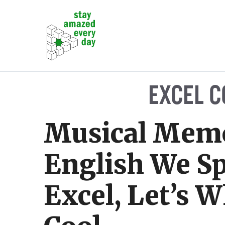
Skip
to
content
EXCEL C
Musical Memo
English We S
Excel, Let’s W