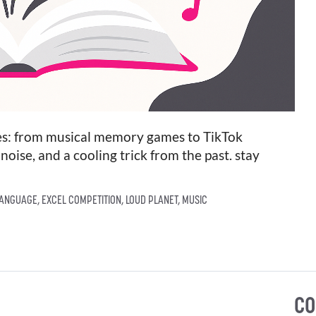
ries: from musical memory games to TikTok
noise, and a cooling trick from the past. stay
LANGUAGE
,
EXCEL COMPETITION
,
LOUD PLANET
,
MUSIC
CO