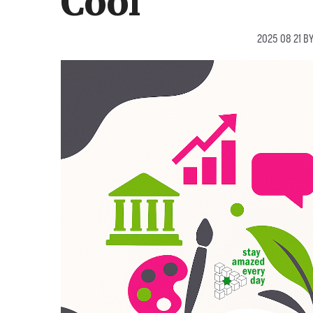
Cool
2025 08 21
B