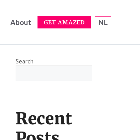
About
NL
GET AMAZED
Search
Recent
Posts