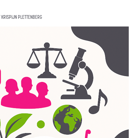
Y
KRISPIJN PLETTENBERG