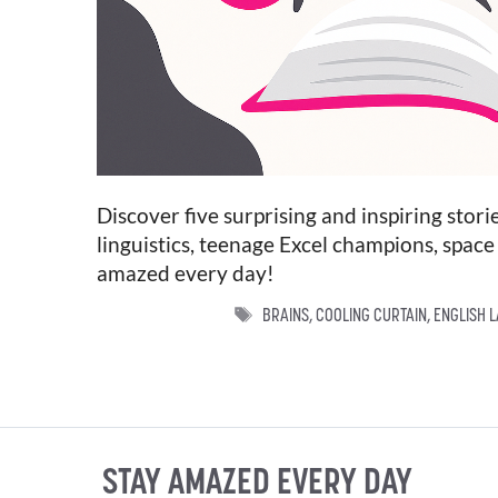
Discover five surprising and inspiring sto
linguistics, teenage Excel champions, space 
amazed every day!
TAGS
BRAINS
,
COOLING CURTAIN
,
ENGLISH 
STAY AMAZED EVERY DAY