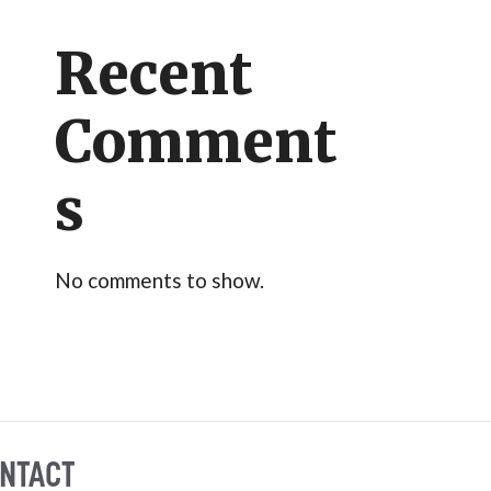
Recent
Comment
s
No comments to show.
NTACT