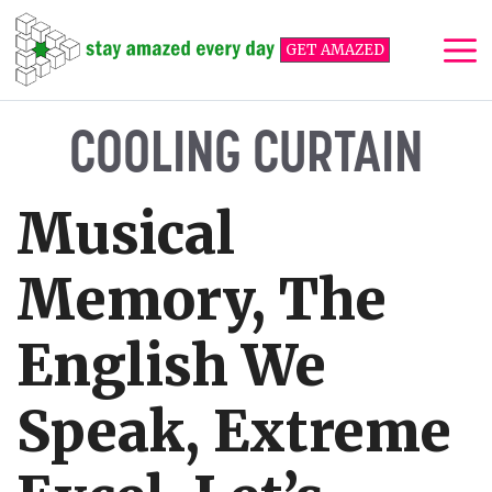
Skip
to
GET AMAZED
content
Me
COOLING CURTAIN
Musical
Memory, The
English We
Speak, Extreme