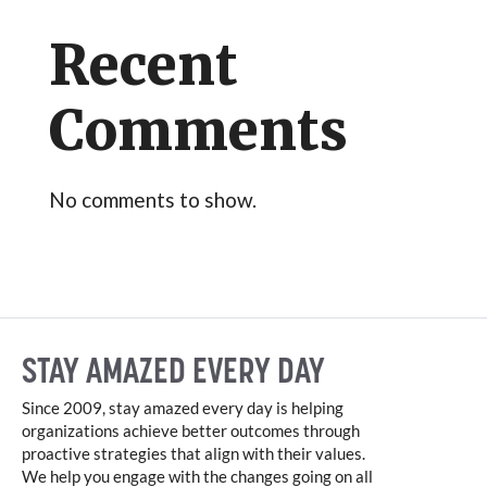
Recent
Comments
No comments to show.
STAY AMAZED EVERY DAY
Since 2009, stay amazed every day is helping
organizations achieve better outcomes through
proactive strategies that align with their values.
We help you engage with the changes going on all