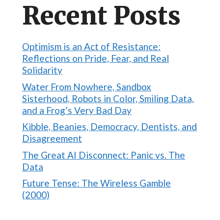
Recent Posts
Optimism is an Act of Resistance:
Reflections on Pride, Fear, and Real
Solidarity
Water From Nowhere, Sandbox
Sisterhood, Robots in Color, Smiling Data,
and a Frog’s Very Bad Day
Kibble, Beanies, Democracy, Dentists, and
Disagreement
The Great AI Disconnect: Panic vs. The
Data
Future Tense: The Wireless Gamble
(2000)