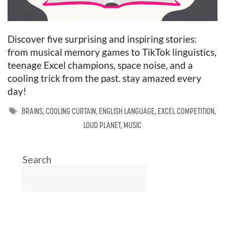
Discover five surprising and inspiring stories:
from musical memory games to TikTok linguistics,
teenage Excel champions, space noise, and a
cooling trick from the past. stay amazed every
day!
TAGS
BRAINS
,
COOLING CURTAIN
,
ENGLISH LANGUAGE
,
EXCEL COMPETITION
,
LOUD PLANET
,
MUSIC
Search