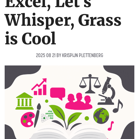
Excel, Let’s
Whisper, Grass
is Cool
2025 08 21
BY
KRISPIJN PLETTENBERG