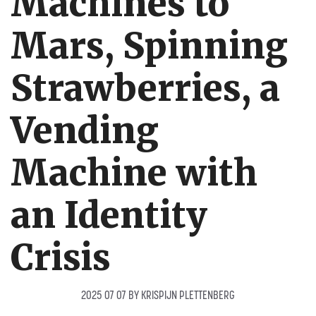
Machines to
Mars, Spinning
Strawberries, a
Vending
Machine with
an Identity
Crisis
2025 07 07
BY
KRISPIJN PLETTENBERG