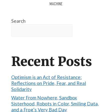
MACHINE
Search
Recent Posts
Optimism is an Act of Resistance:
Reflections on Pride, Fear, and Real
Solidarity
Water From Nowhere, Sandbox
Sisterhood, Robots in Color, Smiling Data,
and a Frog’s Very Bad Day