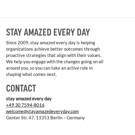
STAY AMAZED EVERY DAY
Since 2009, stay amazed every day is helping
organizations achieve better outcomes through
proactive strategies that align with their values.
We help you engage with the changes going on all
around you, so you can take an active role in
shaping what comes next.
CONTACT
stay amazed every day
+49 30 7594-8016
welcome@stayamazedeveryday.com
Genter Str. 47, 13353 Berlin – Germany