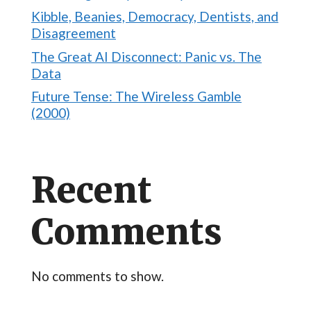
Kibble, Beanies, Democracy, Dentists, and
Disagreement
The Great AI Disconnect: Panic vs. The
Data
Future Tense: The Wireless Gamble
(2000)
Recent
Comments
No comments to show.