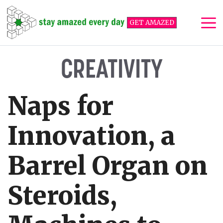
Skip
to
GET AMAZED
content
Me
CREATIVITY
Naps for
Innovation, a
Barrel Organ on
Steroids,