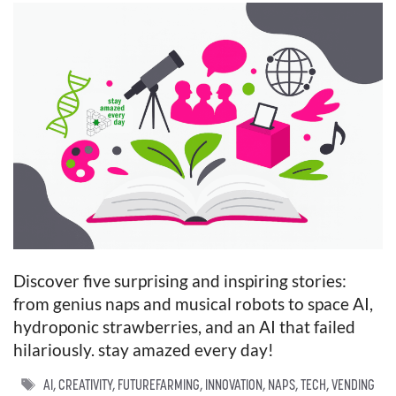
Discover five surprising and inspiring stories:
from genius naps and musical robots to space AI,
hydroponic strawberries, and an AI that failed
hilariously. stay amazed every day!
TAGS
AI
,
CREATIVITY
,
FUTUREFARMING
,
INNOVATION
,
NAPS
,
TECH
,
VENDING