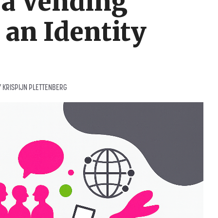
 a Vending
an Identity
Y
KRISPIJN PLETTENBERG