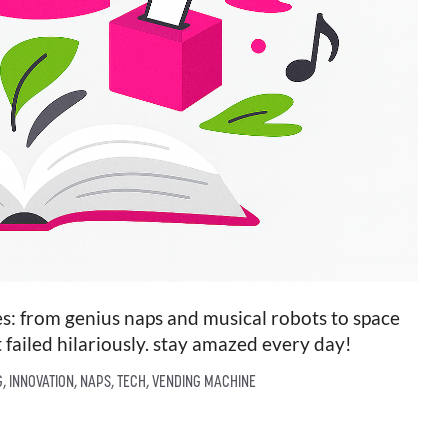
ies: from genius naps and musical robots to space
 failed hilariously. stay amazed every day!
G
,
INNOVATION
,
NAPS
,
TECH
,
VENDING MACHINE