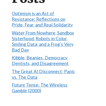
Optimism is an Act of
Resistance: Reflections on
Pride, Fear, and Real Solidarity
Water From Nowhere, Sandbox
Sisterhood, Robots in Color,
Smiling Data, and a Frog’s Very
Bad Day
Kibble, Beanies, Democracy,
Dentists, and Disagreement
The Great AI Disconnect: Panic
vs. The Data
Future Tense: The Wireless
Gamble (2000)