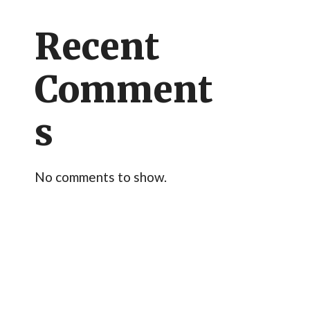
Recent
Comment
s
No comments to show.