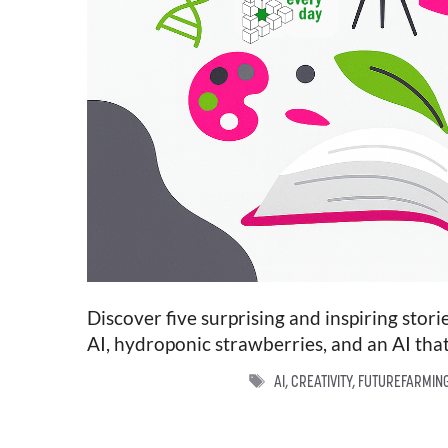
Discover five surprising and inspiring stor
AI, hydroponic strawberries, and an AI that
TAGS
AI
,
CREATIVITY
,
FUTUREFARMIN