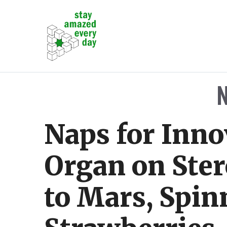
Skip
to
content
Naps for Inno
Organ on Ster
to Mars, Spin