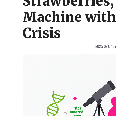
Strawberries,
Machine with 
Crisis
2025 07 07
B