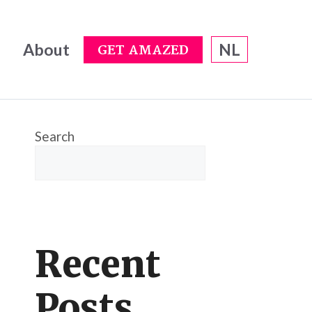
About
NL
GET AMAZED
Search
Recent
Posts