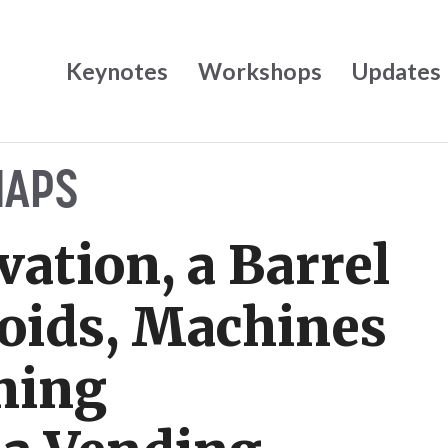
Keynotes
Workshops
Updates
NAPS
vation, a Barrel
oids, Machines
ning