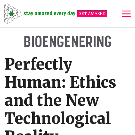
Skip
to
GET AMAZED
content
Me
BIOENGENERING
Perfectly
Human: Ethics
and the New
Technological