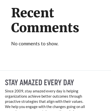
Recent
Comments
No comments to show.
STAY AMAZED EVERY DAY
Since 2009, stay amazed every day is helping
organizations achieve better outcomes through
proactive strategies that align with their values.
We help you engage with the changes going on all