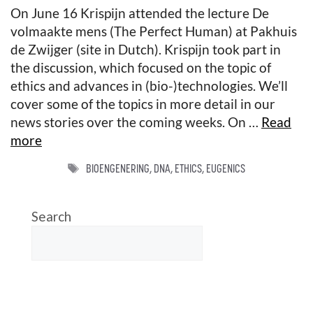
On June 16 Krispijn attended the lecture De
volmaakte mens (The Perfect Human) at Pakhuis
de Zwijger (site in Dutch). Krispijn took part in
the discussion, which focused on the topic of
ethics and advances in (bio-)technologies. We’ll
cover some of the topics in more detail in our
news stories over the coming weeks. On …
Read
more
TAGS
BIOENGENERING
,
DNA
,
ETHICS
,
EUGENICS
Search