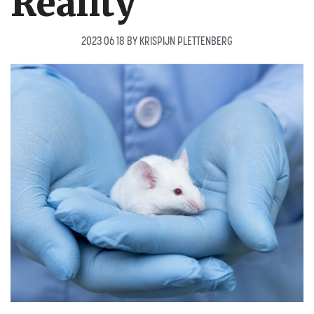
Reality
2023 06 18
BY
KRISPIJN PLETTENBERG