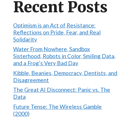
Recent Posts
Optimism is an Act of Resistance:
Reflections on Pride, Fear, and Real
Solidarity
Water From Nowhere, Sandbox
Sisterhood, Robots in Color, Smiling Data,
and a Frog’s Very Bad Day
Kibble, Beanies, Democracy, Dentists, and
Disagreement
The Great AI Disconnect: Panic vs. The
Data
Future Tense: The Wireless Gamble
(2000)