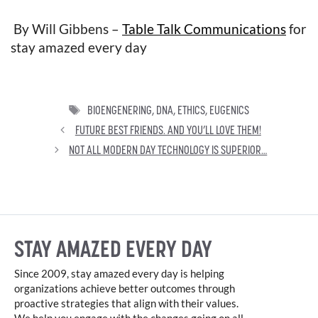
By Will Gibbens –
Table Talk Communications
for
stay amazed every day
TAGS
BIOENGENERING
,
DNA
,
ETHICS
,
EUGENICS
FUTURE BEST FRIENDS. AND YOU’LL LOVE THEM!
NOT ALL MODERN DAY TECHNOLOGY IS SUPERIOR…
STAY AMAZED EVERY DAY
Since 2009, stay amazed every day is helping
organizations achieve better outcomes through
proactive strategies that align with their values.
We help you engage with the changes going on all