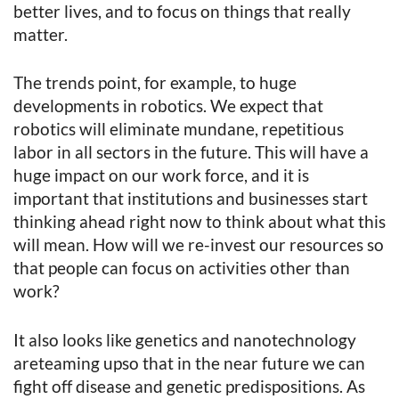
better lives, and to focus on things that really
matter.
The trends point, for example, to huge
developments in robotics. We expect that
robotics will eliminate mundane, repetitious
labor in all sectors in the future. This will have a
huge impact on our work force, and it is
important that institutions and businesses start
thinking ahead right now to think about what this
will mean. How will we re-invest our resources so
that people can focus on activities other than
work?
It also looks like genetics and nanotechnology
areteaming upso that in the near future we can
fight off disease and genetic predispositions. As