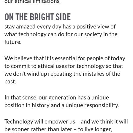
our ethical limitations.
ON THE BRIGHT SIDE
stay amazed every day has a positive view of
what technology can do for our society in the
future.
We believe that it is essential for people of today
to commit to ethical uses for technology so that
we don’t wind up repeating the mistakes of the
past.
In that sense, our generation has a unique
position in history and a unique responsibility.
Technology will empower us – and we think it will
be sooner rather than later – to live longer,