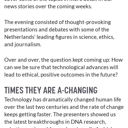
news stories over the coming weeks.
The evening consisted of thought-provoking
presentations and debates with some of the
Netherlands’ leading figures in science, ethics,
and journalism.
Over and over, the question kept coming up: How
can we be sure that technological advances will
lead to ethical, positive outcomes in the future?
TIMES THEY ARE A-CHANGING
Technology has dramatically changed human life
over the last two centuries and the rate of change
keeps getting faster. The presenters showed us
the latest breakthroughs in DNA research,