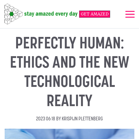
Skip
to
GET AMAZED
content
Me
PERFECTLY HUMAN:
ETHICS AND THE NEW
TECHNOLOGICAL
REALITY
2023 06 18
BY
KRISPIJN PLETTENBERG