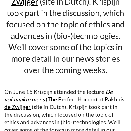
Zwijger
(site in Dutch). Krispijn
took part in the discussion, which
focused on the topic of ethics and
advances in (bio-)technologies.
We’ll cover some of the topics in
more detail in our news stories
over the coming weeks.
On June 16 Krispijn attended the lecture
De
volmaakte mens
(The Perfect Human) at Pakhuis
de Zwijger
(site in Dutch). Krispijn took part in
the discussion, which focused on the topic of
ethics and advances in (bio-)technologies. We’ll
cover some of the topics in more detail in our