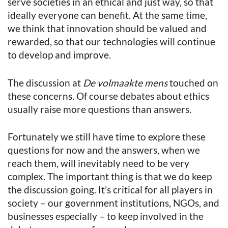
serve societies in an ethical and just way, so that
ideally everyone can benefit. At the same time,
we think that innovation should be valued and
rewarded, so that our technologies will continue
to develop and improve.
The discussion at
De volmaakte mens
touched on
these concerns. Of course debates about ethics
usually raise more questions than answers.
Fortunately we still have time to explore these
questions for now and the answers, when we
reach them, will inevitably need to be very
complex. The important thing is that we do keep
the discussion going. It’s critical for all players in
society – our government institutions, NGOs, and
businesses especially – to keep involved in the