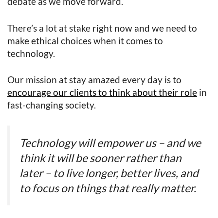
debate as we move forward.
There’s a lot at stake right now and we need to
make ethical choices when it comes to
technology.
Our mission at stay amazed every day is to
encourage our clients to think about their role
in
fast-changing society.
Technology will empower us – and we
think it will be sooner rather than
later – to live longer, better lives, and
to focus on things that really matter.