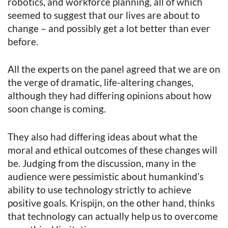
robotics, and workforce planning, all of which
seemed to suggest that our lives are about to
change – and possibly get a lot better than ever
before.
All the experts on the panel agreed that we are on
the verge of dramatic, life-altering changes,
although they had differing opinions about how
soon change is coming.
They also had differing ideas about what the
moral and ethical outcomes of these changes will
be. Judging from the discussion, many in the
audience were pessimistic about humankind’s
ability to use technology strictly to achieve
positive goals. Krispijn, on the other hand, thinks
that technology can actually help us to overcome