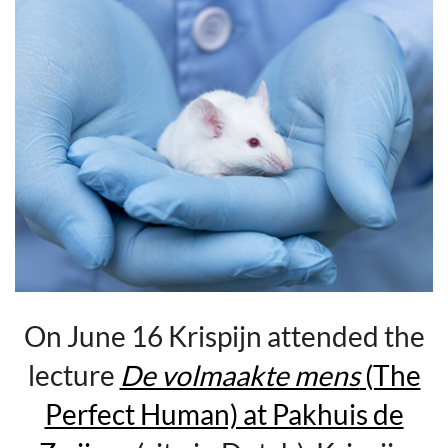
On June 16 Krispijn attended the
lecture
De volmaakte mens
(The
Perfect Human) at Pakhuis de