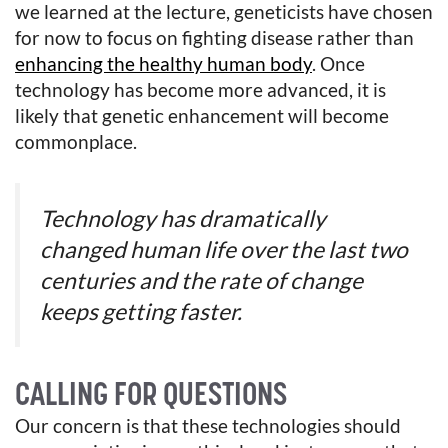
we learned at the lecture, geneticists have chosen
for now to focus on fighting disease rather than
enhancing the healthy human body
. Once
technology has become more advanced, it is
likely that genetic enhancement will become
commonplace.
Technology has dramatically
changed human life over the last two
centuries and the rate of change
keeps getting faster.
CALLING FOR QUESTIONS
Our concern is that these technologies should