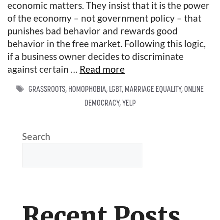
economic matters. They insist that it is the power
of the economy – not government policy – that
punishes bad behavior and rewards good
behavior in the free market. Following this logic,
if a business owner decides to discriminate
against certain …
Read more
TAGS
GRASSROOTS
,
HOMOPHOBIA
,
LGBT
,
MARRIAGE EQUALITY
,
ONLINE
DEMOCRACY
,
YELP
Search
Recent Posts