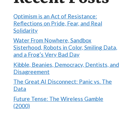
Optimism is an Act of Resistance:
Reflections on Pride, Fear, and Real
Solidarity
Water From Nowhere, Sandbox
Sisterhood, Robots in Color, Smiling Data,
and a Frog’s Very Bad Day
Kibble, Beanies, Democracy, Dentists, and
Disagreement
The Great AI Disconnect: Panic vs. The
Data
Future Tense: The Wireless Gamble
(2000)