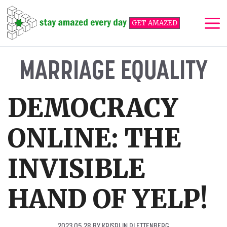
Skip
to
GET AMAZED
content
Me
MARRIAGE EQUALITY
DEMOCRACY
ONLINE: THE
INVISIBLE
HAND OF YELP!
2023 05 28
BY
KRISPIJN PLETTENBERG