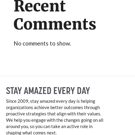
Recent
Comments
No comments to show.
STAY AMAZED EVERY DAY
Since 2009, stay amazed every day is helping
organizations achieve better outcomes through
proactive strategies that align with their values.
We help you engage with the changes going on all
around you, so you can take an active role in
shaping what comes next.