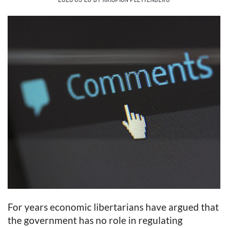
For years economic libertarians have argued that
the government has no role in regulating