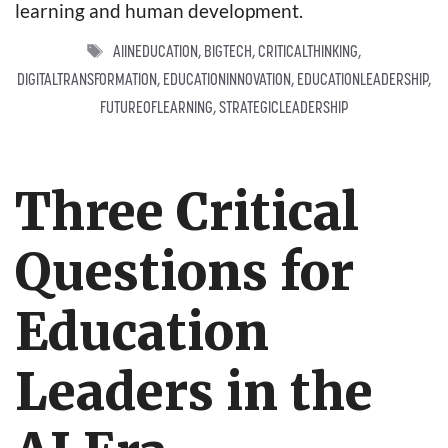
learning and human development.
TAGS
AIINEDUCATION
,
BIGTECH
,
CRITICALTHINKING
,
DIGITALTRANSFORMATION
,
EDUCATIONINNOVATION
,
EDUCATIONLEADERSHIP
,
FUTUREOFLEARNING
,
STRATEGICLEADERSHIP
Three Critical
Questions for
Education
Leaders in the