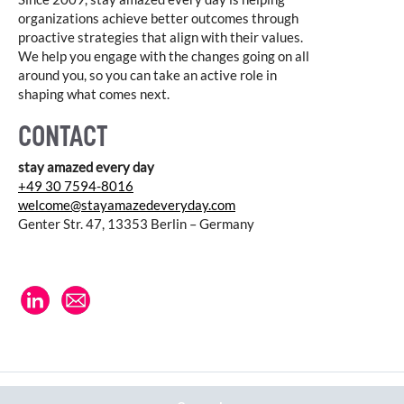
organizations achieve better outcomes through
proactive strategies that align with their values.
We help you engage with the changes going on all
around you, so you can take an active role in
shaping what comes next.
CONTACT
stay amazed every day
+49 30 7594-8016
welcome@stayamazedeveryday.com
Genter Str. 47, 13353 Berlin – Germany
© 2026 stay amazed every day |
Datenschutz
|
Impressum