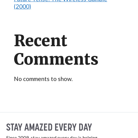
(2000)
Recent
Comments
No comments to show.
STAY AMAZED EVERY DAY
Since 2009, stay amazed every day is helping