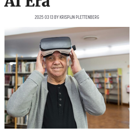
AI Era
2025 03 13
BY
KRISPIJN PLETTENBERG