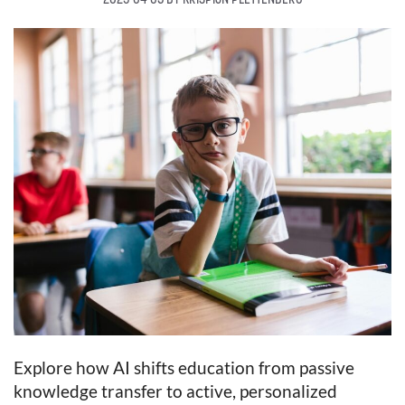
Explore how AI shifts education from passive
knowledge transfer to active, personalized