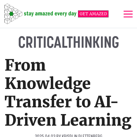
Skip
to
GET AMAZED
content
Me
CRITICALTHINKING
From
Knowledge
Transfer to AI-
Driven Learning
2025 04 03
BY
KRISPIJN PLETTENBERG