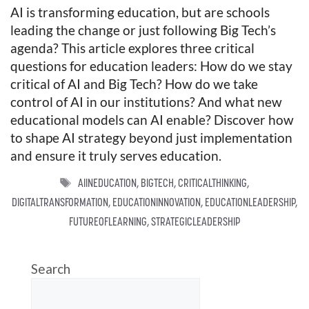
AI is transforming education, but are schools
leading the change or just following Big Tech’s
agenda? This article explores three critical
questions for education leaders: How do we stay
critical of AI and Big Tech? How do we take
control of AI in our institutions? And what new
educational models can AI enable? Discover how
to shape AI strategy beyond just implementation
and ensure it truly serves education.
TAGS
AIINEDUCATION
,
BIGTECH
,
CRITICALTHINKING
,
DIGITALTRANSFORMATION
,
EDUCATIONINNOVATION
,
EDUCATIONLEADERSHIP
,
FUTUREOFLEARNING
,
STRATEGICLEADERSHIP
Search