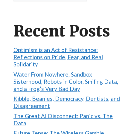
Recent Posts
Optimism is an Act of Resistance:
Reflections on Pride, Fear, and Real
Solidarity
Water From Nowhere, Sandbox
Sisterhood, Robots in Color, Smiling Data,
and a Frog’s Very Bad Day
Kibble, Beanies, Democracy, Dentists, and
Disagreement
The Great AI Disconnect: Panic vs. The
Data
Future Tense: The Wireless Gamble