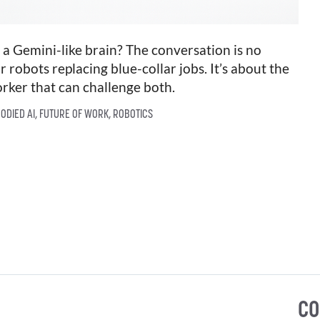
 Gemini-like brain? The conversation is no
r robots replacing blue-collar jobs. It’s about the
orker that can challenge both.
ODIED AI
,
FUTURE OF WORK
,
ROBOTICS
CO