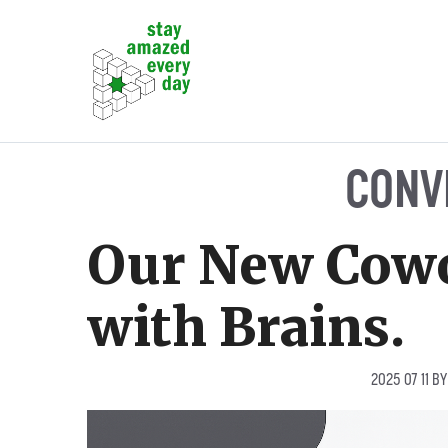
Skip
to
content
CONV
Our New Cowo
with Brains.
2025 07 11
B