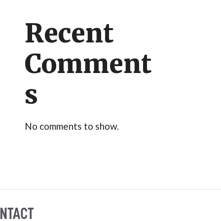
Recent
Comment
s
No comments to show.
NTACT