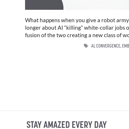
What happens when you give a robot army a
longer about AI “killing” white-collar jobs o
fusion of the two creating a new class of w
TAGS
AI
,
CONVERGENCE
,
EMB
STAY AMAZED EVERY DAY