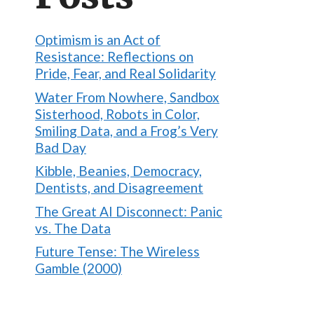
Optimism is an Act of
Resistance: Reflections on
Pride, Fear, and Real Solidarity
Water From Nowhere, Sandbox
Sisterhood, Robots in Color,
Smiling Data, and a Frog’s Very
Bad Day
Kibble, Beanies, Democracy,
Dentists, and Disagreement
The Great AI Disconnect: Panic
vs. The Data
Future Tense: The Wireless
Gamble (2000)