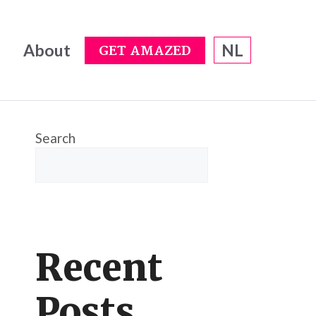
About
NL
GET AMAZED
Search
Recent
Posts