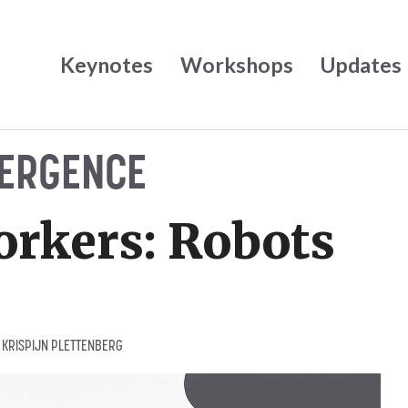
Keynotes
Workshops
Updates
ERGENCE
rkers: Robots
Y
KRISPIJN PLETTENBERG